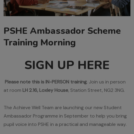
PSHE Ambassador Scheme
Training Morning
SIGN UP HERE
Please note this is IN-PERSON training
. Join us in person
at room
LH 2.16, Loxley House
, Station Street, NG2 3NG.
The Achieve Well Team are launching our new Student
Ambassador Programme in September to help you bring
pupil voice into PSHE in a practical and manageable way.