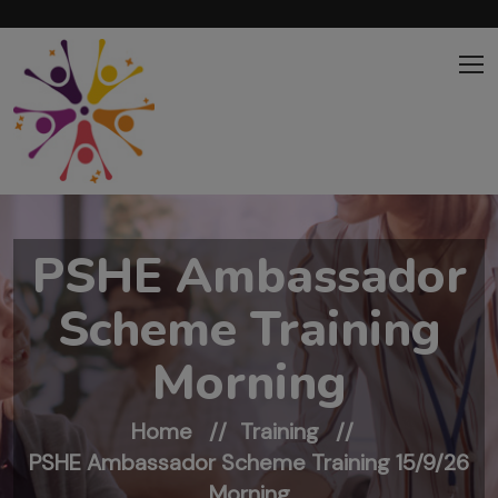
Skip to main content
PSHE Ambassador
Scheme Training
Morning
Home
Training
PSHE Ambassador Scheme Training 15/9/26
Morning