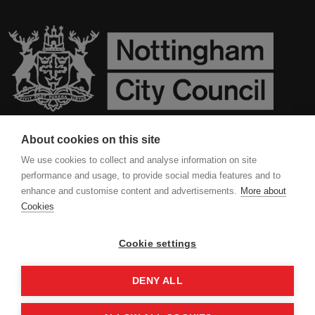
About cookies on this site
Contact Us
We use cookies to collect and analyse information on site
performance and usage, to provide social media features and to
Privacy Policy
enhance and customise content and advertisements.
More about
Cookies
Cookies
Cookie settings
DENY ALL