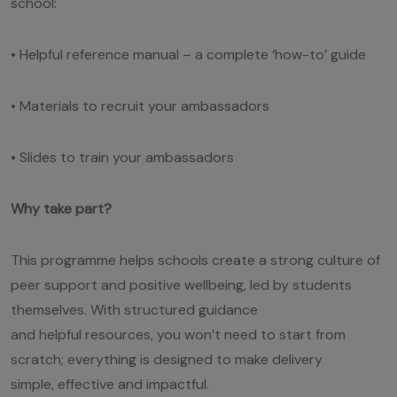
school:
• Helpful reference manual – a complete ‘how-to’ guide
• Materials to recruit your ambassadors
• Slides to train your ambassadors
Why take part?
This programme helps schools create a strong culture of
peer support and positive wellbeing, led by students
themselves. With structured guidance
and helpful resources, you won’t need to start from
scratch; everything is designed to make delivery
simple, effective and impactful.