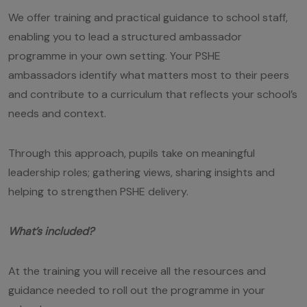
We offer training and practical guidance to school staff,
enabling you to lead a structured ambassador
programme in your own setting. Your PSHE
ambassadors identify what matters most to their peers
and contribute to a curriculum that reflects your school’s
needs and context.
Through this approach, pupils take on meaningful
leadership roles; gathering views, sharing insights and
helping to strengthen PSHE delivery.
What’s included?
At the training you will receive all the resources and
guidance needed to roll out the programme in your