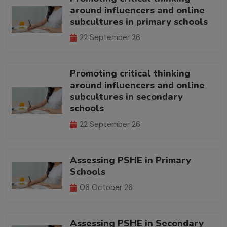
around influencers and online
subcultures in primary schools
22 September 26
Promoting critical thinking
around influencers and online
subcultures in secondary
schools
22 September 26
Assessing PSHE in Primary
Schools
06 October 26
Assessing PSHE in Secondary