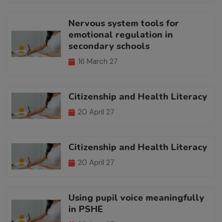
Nervous system tools for
emotional regulation in
secondary schools
16 March 27
Citizenship and Health Literacy
20 April 27
Citizenship and Health Literacy
20 April 27
Using pupil voice meaningfully
in PSHE