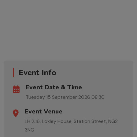
Event Info
Event Date & Time
Tuesday 15 September 2026
08:30
Event Venue
LH 2.16, Loxley House, Station Street, NG2
3NG