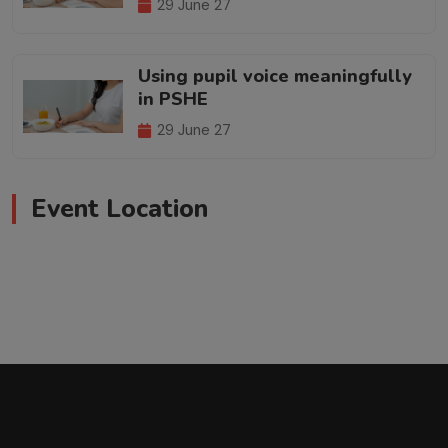
29 June 27
Using pupil voice meaningfully
in PSHE
29 June 27
Event Location