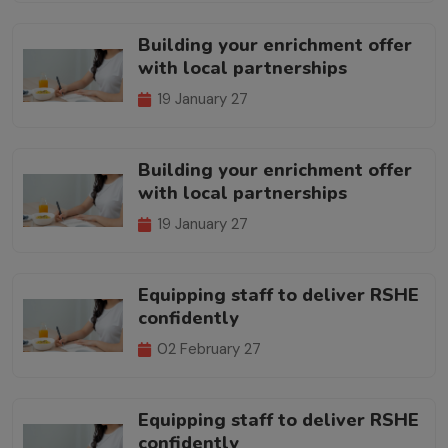
Building your enrichment offer
with local partnerships
19 January 27
Building your enrichment offer
with local partnerships
19 January 27
Equipping staff to deliver RSHE
confidently
02 February 27
Equipping staff to deliver RSHE
confidently