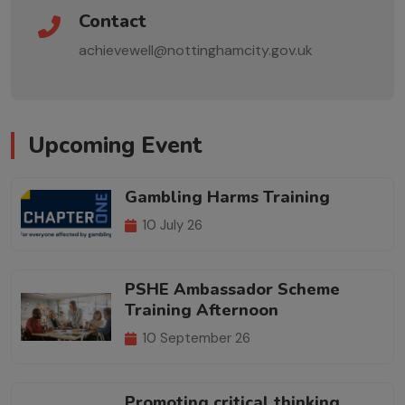
Contact
achievewell@nottinghamcity.gov.uk
Upcoming Event
Gambling Harms Training
10 July 26
PSHE Ambassador Scheme
Training Afternoon
10 September 26
Promoting critical thinking