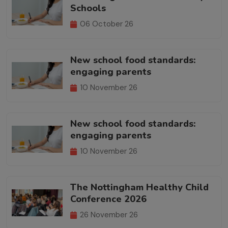
Schools
06 October 26
New school food standards:
engaging parents
10 November 26
New school food standards:
engaging parents
10 November 26
The Nottingham Healthy Child
Conference 2026
26 November 26