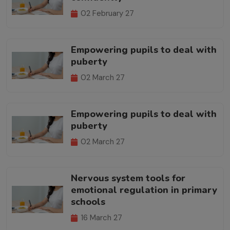
02 February 27
Empowering pupils to deal with
puberty
02 March 27
Empowering pupils to deal with
puberty
02 March 27
Nervous system tools for
emotional regulation in primary
schools
16 March 27