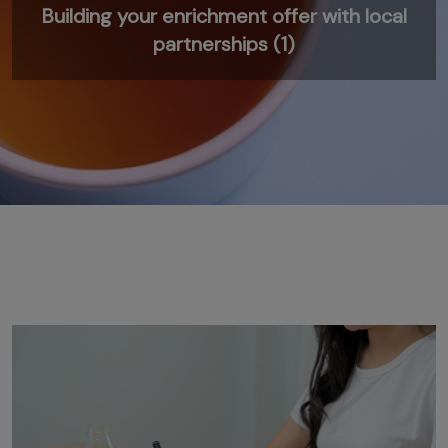
Building your enrichment offer with local
partnerships (1)