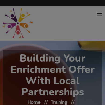
Skip to main content
Building Your
Enrichment Offer
With Local
Partnerships
Home
Training