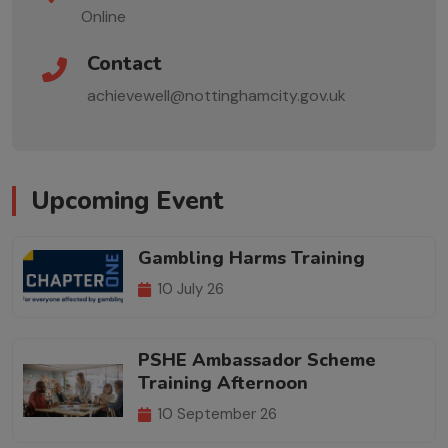
Online
Contact
achievewell@nottinghamcity.gov.uk
Upcoming Event
Gambling Harms Training
10 July 26
PSHE Ambassador Scheme
Training Afternoon
10 September 26