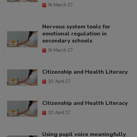
16 March 27
Nervous system tools for
emotional regulation in
secondary schools
16 March 27
Citizenship and Health Literacy
20 April 27
Citizenship and Health Literacy
20 April 27
Using pupil voice meaningfully