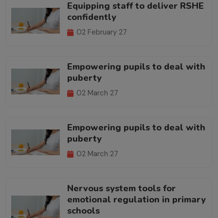
Equipping staff to deliver RSHE
confidently
02 February 27
Empowering pupils to deal with
puberty
02 March 27
Empowering pupils to deal with
puberty
02 March 27
Nervous system tools for
emotional regulation in primary
schools