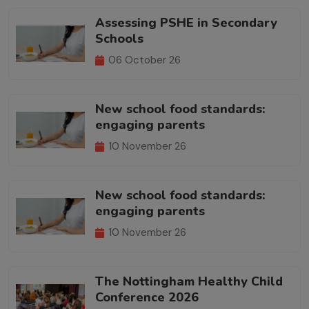
Assessing PSHE in Secondary
Schools
06 October 26
New school food standards:
engaging parents
10 November 26
New school food standards:
engaging parents
10 November 26
The Nottingham Healthy Child
Conference 2026