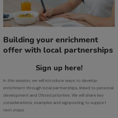
Building your enrichment
offer with local partnerships
Sign up here!
In this session, we will introduce ways to develop
enrichment through local partnerships, linked to personal
development and Ofsted priorities. We will share key
considerations, examples and signposting to support
next steps.