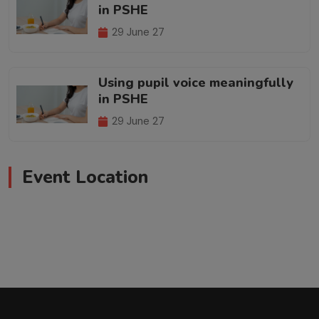
in PSHE
29 June 27
Using pupil voice meaningfully
in PSHE
29 June 27
Event Location