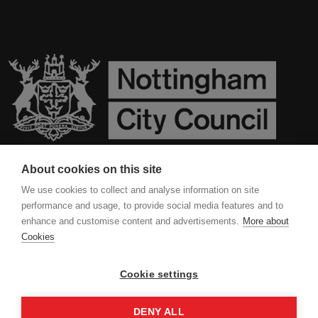
About cookies on this site
Contact Us
We use cookies to collect and analyse information on site
performance and usage, to provide social media features and to
Privacy Policy
enhance and customise content and advertisements.
More about
Cookies
Cookies
Cookie settings
DENY ALL