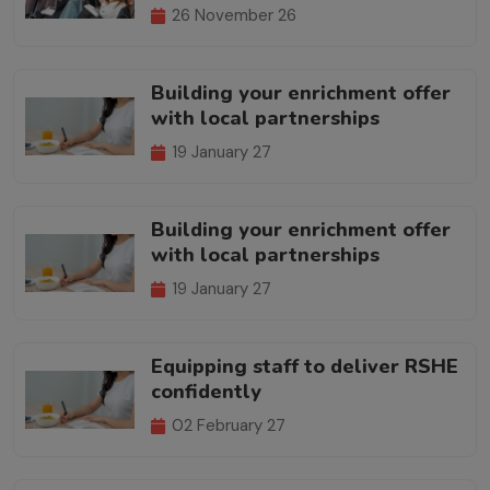
26 November 26
Building your enrichment offer
with local partnerships
19 January 27
Building your enrichment offer
with local partnerships
19 January 27
Equipping staff to deliver RSHE
confidently
02 February 27