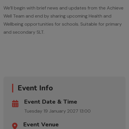
We’ll begin with brief news and updates from the Achieve
Well Team and end by sharing upcoming Health and
Wellbeing opportunities for schools. Suitable for primary
and secondary SLT.
Event Info
Event Date & Time
Tuesday 19 January 2027
13:00
Event Venue