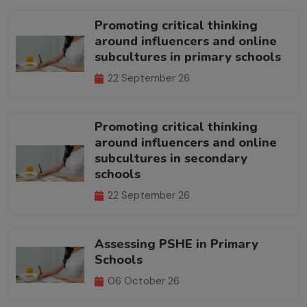
Promoting critical thinking
around influencers and online
subcultures in primary schools
22 September 26
Promoting critical thinking
around influencers and online
subcultures in secondary
schools
22 September 26
Assessing PSHE in Primary
Schools
06 October 26