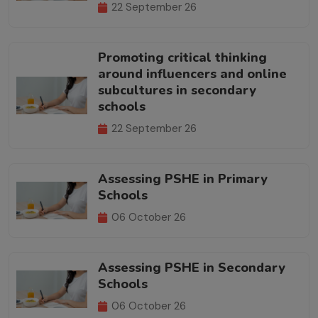
22 September 26
Promoting critical thinking
around influencers and online
subcultures in secondary
schools
22 September 26
Assessing PSHE in Primary
Schools
06 October 26
Assessing PSHE in Secondary
Schools
06 October 26