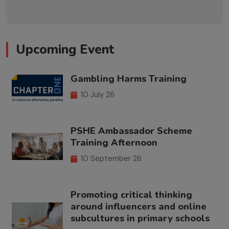
Upcoming Event
Gambling Harms Training
10 July 26
PSHE Ambassador Scheme
Training Afternoon
10 September 26
Promoting critical thinking
around influencers and online
subcultures in primary schools