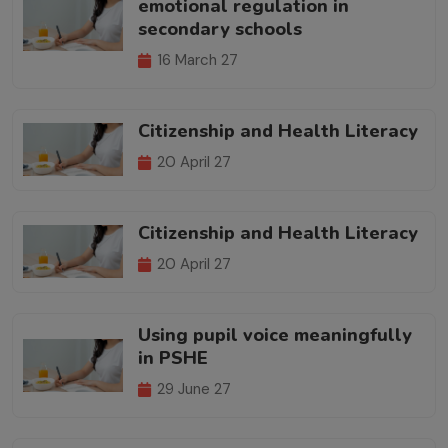
emotional regulation in
secondary schools
16 March 27
Citizenship and Health Literacy
20 April 27
Citizenship and Health Literacy
20 April 27
Using pupil voice meaningfully
in PSHE
29 June 27