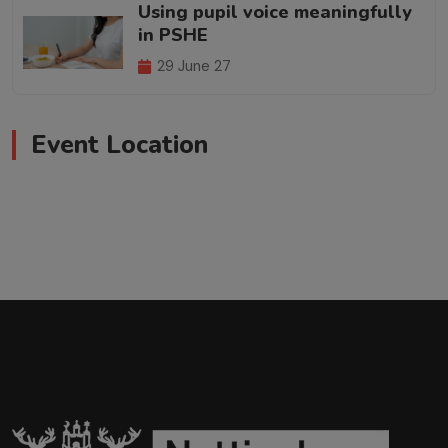
Using pupil voice meaningfully
in PSHE
29 June 27
Event Location