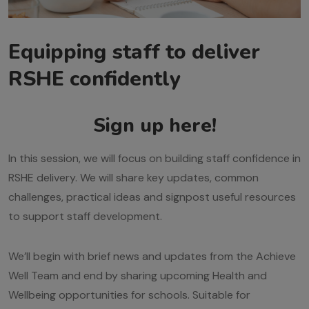
Equipping staff to deliver
RSHE confidently
Sign up here!
In this session, we will focus on building staff confidence in
RSHE delivery. We will share key updates, common
challenges, practical ideas and signpost useful resources
to support staff development.
We’ll begin with brief news and updates from the Achieve
Well Team and end by sharing upcoming Health and
Wellbeing opportunities for schools. Suitable for