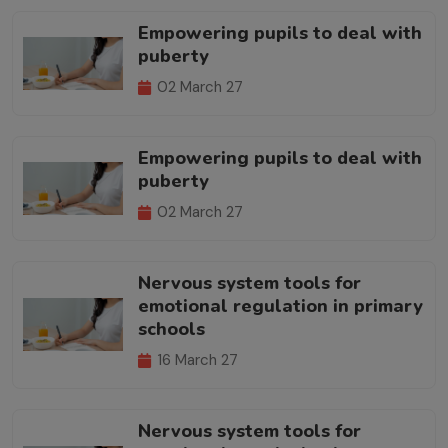
Empowering pupils to deal with
puberty
02 March 27
Empowering pupils to deal with
puberty
02 March 27
Nervous system tools for
emotional regulation in primary
schools
16 March 27
Nervous system tools for