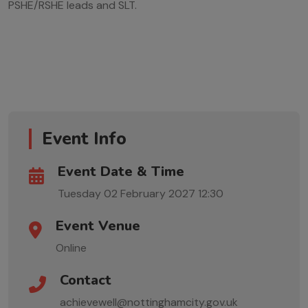
PSHE/RSHE leads and SLT.
Event Info
Event Date & Time
Tuesday 02 February 2027
12:30
Event Venue
Online
Contact
achievewell@nottinghamcity.gov.uk