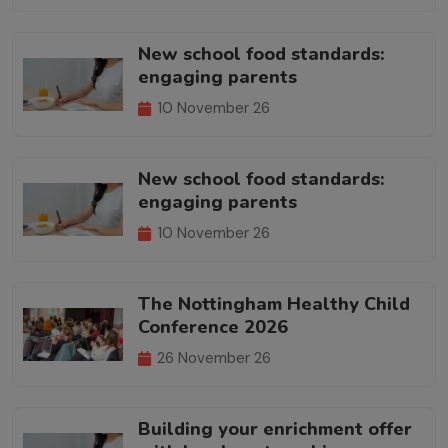
New school food standards:
engaging parents
10 November 26
New school food standards:
engaging parents
10 November 26
The Nottingham Healthy Child
Conference 2026
26 November 26
Building your enrichment offer