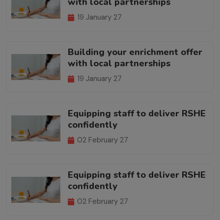
with local partnerships
19 January 27
Building your enrichment offer
with local partnerships
19 January 27
Equipping staff to deliver RSHE
confidently
02 February 27
Equipping staff to deliver RSHE
confidently
02 February 27