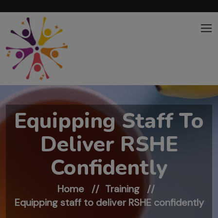
Skip to main content
Equipping Staff To
Deliver RSHE
Confidently
Home
Training
Equipping staff to deliver RSHE confidently