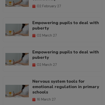
02 February 27
Empowering pupils to deal with
puberty
02 March 27
Empowering pupils to deal with
puberty
02 March 27
Nervous system tools for
emotional regulation in primary
schools
16 March 27