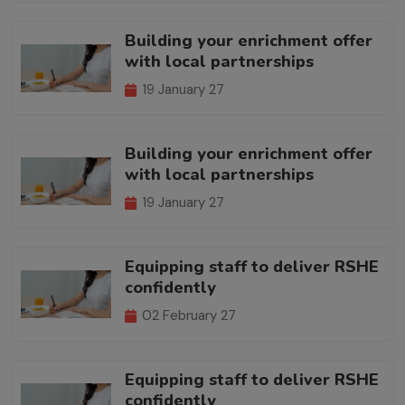
Building your enrichment offer
with local partnerships
19 January 27
Building your enrichment offer
with local partnerships
19 January 27
Equipping staff to deliver RSHE
confidently
02 February 27
Equipping staff to deliver RSHE
confidently