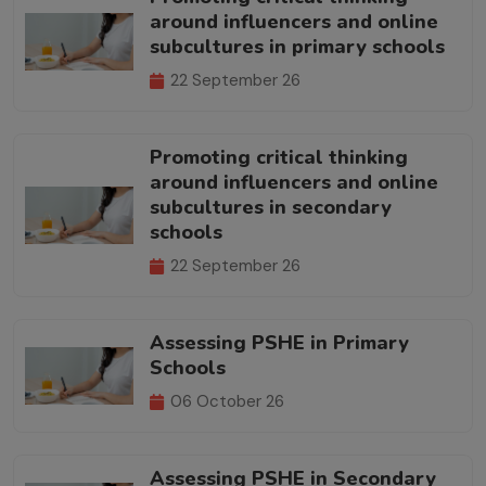
around influencers and online
subcultures in primary schools
22 September 26
Promoting critical thinking
around influencers and online
subcultures in secondary
schools
22 September 26
Assessing PSHE in Primary
Schools
06 October 26
Assessing PSHE in Secondary