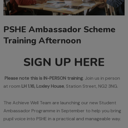
PSHE Ambassador Scheme
Training Afternoon
SIGN UP HERE
Please note this is IN-PERSON training
. Join us in person
at room
LH 1.16, Loxley House
, Station Street, NG2 3NG.
The Achieve Well Team are launching our new Student
Ambassador Programme in September to help you bring
pupil voice into PSHE in a practical and manageable way.