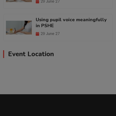
29 June 27
Using pupil voice meaningfully
in PSHE
29 June 27
Event Location