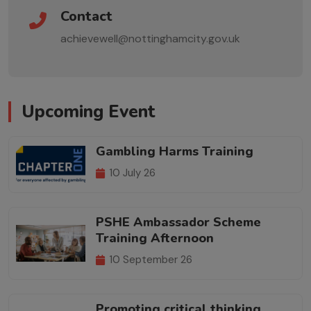
Contact
achievewell@nottinghamcity.gov.uk
Upcoming Event
Gambling Harms Training
10 July 26
PSHE Ambassador Scheme
Training Afternoon
10 September 26
Promoting critical thinking