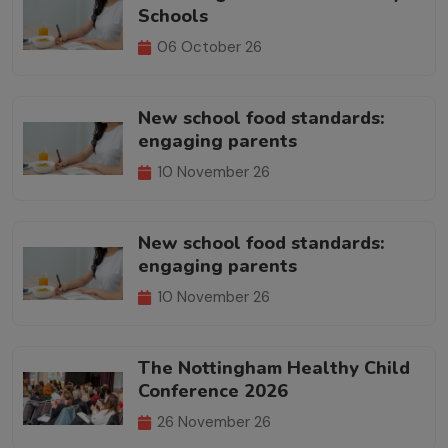
Schools
06 October 26
New school food standards:
engaging parents
10 November 26
New school food standards:
engaging parents
10 November 26
The Nottingham Healthy Child
Conference 2026
26 November 26