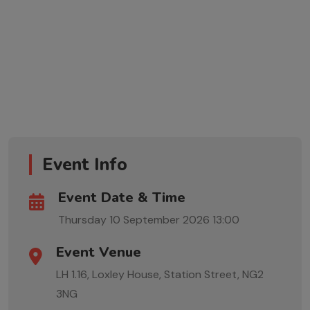
Event Info
Event Date & Time
Thursday 10 September 2026
13:00
Event Venue
LH 1.16, Loxley House, Station Street, NG2
3NG