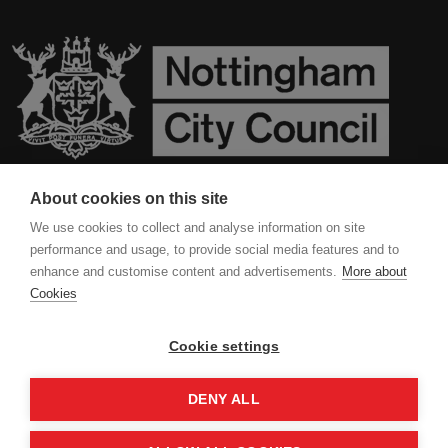
About cookies on this site
Contact Us
We use cookies to collect and analyse information on site
performance and usage, to provide social media features and to
Privacy Policy
enhance and customise content and advertisements.
More about
Cookies
Cookies
Cookie settings
DENY ALL