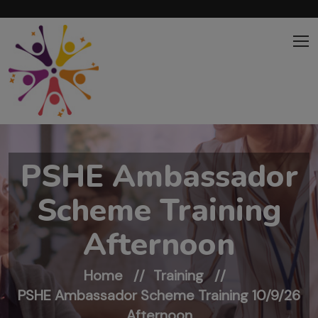
Skip to main content
PSHE Ambassador
Scheme Training
Afternoon
Home
Training
PSHE Ambassador Scheme Training 10/9/26
Afternoon