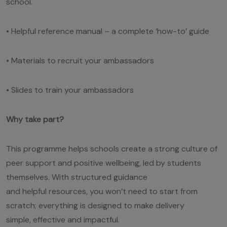
school.
• Helpful reference manual – a complete ‘how-to’ guide
• Materials to recruit your ambassadors
• Slides to train your ambassadors
Why take part?
This programme helps schools create a strong culture of
peer support and positive wellbeing, led by students
themselves. With structured guidance
and helpful resources, you won’t need to start from
scratch; everything is designed to make delivery
simple, effective and impactful.