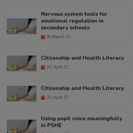
Nervous system tools for
emotional regulation in
secondary schools
16 March 27
Citizenship and Health Literacy
20 April 27
Citizenship and Health Literacy
20 April 27
Using pupil voice meaningfully
in PSHE