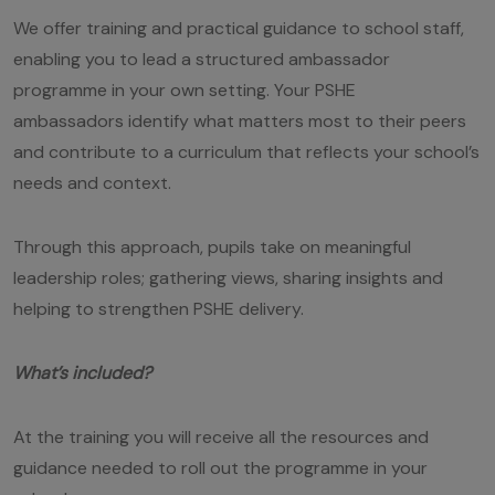
We offer training and practical guidance to school staff,
enabling you to lead a structured ambassador
programme in your own setting. Your PSHE
ambassadors identify what matters most to their peers
and contribute to a curriculum that reflects your school’s
needs and context.
Through this approach, pupils take on meaningful
leadership roles; gathering views, sharing insights and
helping to strengthen PSHE delivery.
What’s included?
At the training you will receive all the resources and
guidance needed to roll out the programme in your