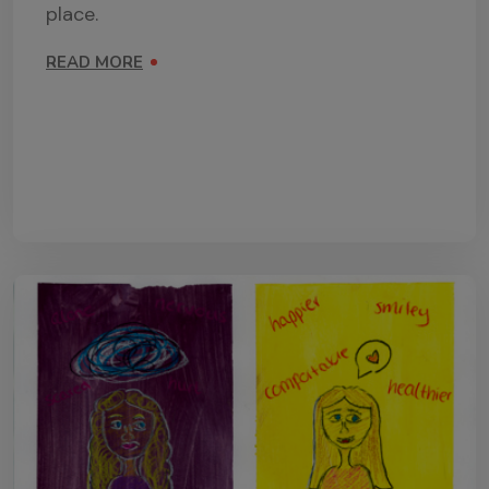
place.
READ MORE
ON PSHE TEACHING RESOURCES