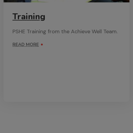
Training
PSHE Training from the Achieve Well Team.
READ MORE
ON TRAINING