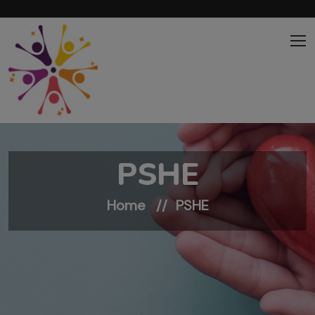
Skip to main content
PSHE
Home
PSHE