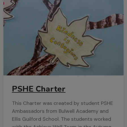
PSHE Charter
This Charter was created by student PSHE
Ambassadors from Bulwell Academy and
Ellis Guilford School. The students worked