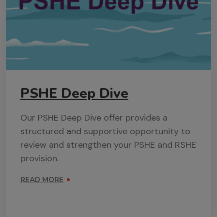
PSHE Deep Dive
Our PSHE Deep Dive offer provides a
structured and supportive opportunity to
review and strengthen your PSHE and RSHE
provision.
READ MORE
ON PSHE DEEP DIVE