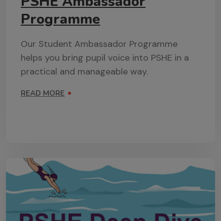
PSHE Ambassador
Programme
Our Student Ambassador Programme
helps you bring pupil voice into PSHE in a
practical and manageable way.
READ MORE
ON PSHE AMBASSADOR PROGRAMME