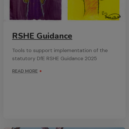
RSHE Guidance
Tools to support implementation of the
statutory DfE RSHE Guidance 2025
READ MORE
ON RSHE GUIDANCE