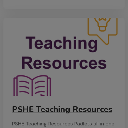
PSHE Teaching Resources
PSHE Teaching Resources Padlets all in one