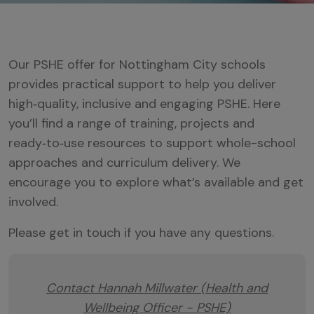
Our PSHE offer for Nottingham City schools
provides practical support to help you deliver
high‑quality, inclusive and engaging PSHE. Here
you’ll find a range of training, projects and
ready‑to‑use resources to support whole-school
approaches and curriculum delivery. We
encourage you to explore what’s available and get
involved.
Please get in touch if you have any questions.
Contact Hannah Millwater (Health and
Wellbeing Officer - PSHE)