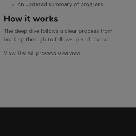
An updated summary of progress
How
it
works
The deep dive follows a clear process from
booking through to follow-up and review.
View the full process overview