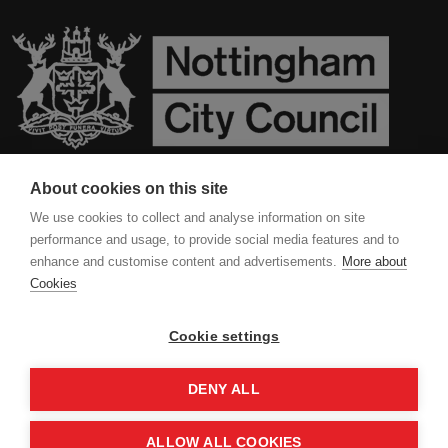
About cookies on this site
Contact Us
We use cookies to collect and analyse information on site
performance and usage, to provide social media features and to
Privacy Policy
enhance and customise content and advertisements.
More about
Cookies
Cookies
Cookie settings
DENY ALL
ALLOW ALL COOKIES