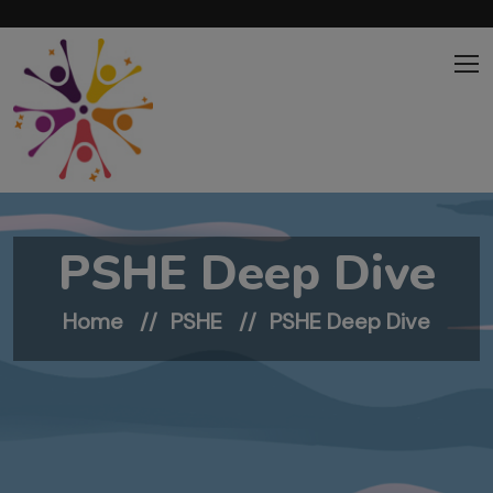
Skip to main content
PSHE Deep Dive
Home
PSHE
PSHE Deep Dive