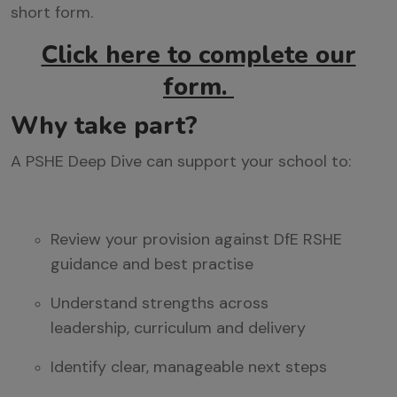
short form.
Click here to complete our
form.
Why take part?
A PSHE Deep Dive can support your school to:
Review your provision against DfE RSHE
guidance
and best practise
Understand strengths across
leadership,
curriculum
and delivery
Identify
clear, manageable next steps