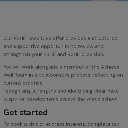
Our PSHE Deep Dive
offer provides
a
structured
and supportive opportunity to review and
strengthen your PSHE
and
RSHE provision.
You will work alongside a member of the Achieve
Well Team in a collaborative process, reflecting on
current practice,
recognising
strengths
and
identifying
clear next
steps for development across the whole school.
Get started
To book a visit or express interest, complete our