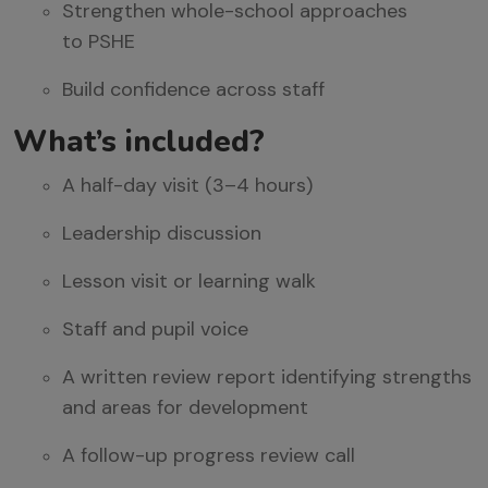
Strengthen whole-school approaches
to
PSHE
Build confidence across staff
What’s
i
ncluded?
A half-day visit (3–4 hours)
Leadership discussion
Lesson visit or learning walk
Staff and pupil voice
A written review report
identifying
strengths
and areas for development
A follow-up progress review call