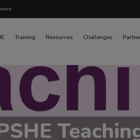
vement
HE
Training
Resources
Challenges
Partne
PSHE Teachin