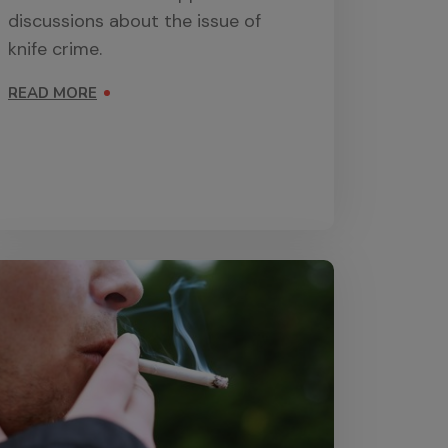
discussions about the issue of
knife crime.
READ MORE
ON KNIFE CRIME