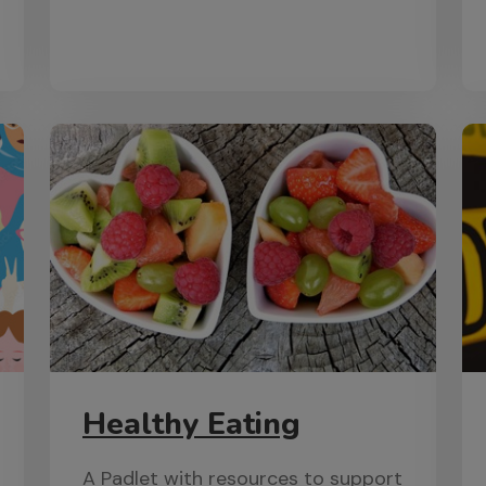
Healthy Eating
A Padlet with resources to support