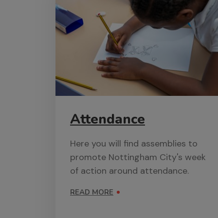
Attendance
Here you will find assemblies to
promote Nottingham City's week
of action around attendance.
READ MORE
ON ATTENDANCE