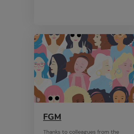
FGM
Thanks to colleagues from the