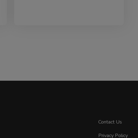
Contact Us
Privacy Policy