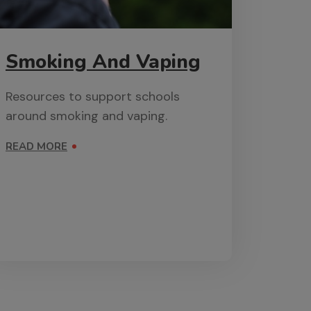
Smoking And Vaping
Resources to support schools
around smoking and vaping.
READ MORE
ON SMOKING AND VAPING
 AND VIOLENCE