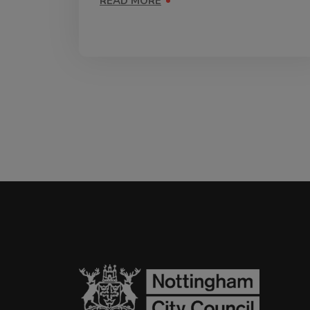
READ MORE
ON VACCINATIONS