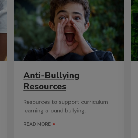
Anti-Bullying
Resources
Resources to support curriculum
learning around bullying.
READ MORE
ON ANTI-BULLYING RESOURCES