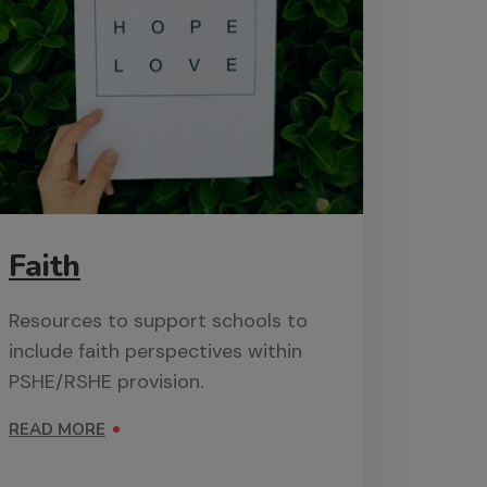
Faith
Resources to support schools to
include faith perspectives within
PSHE/RSHE provision.
READ MORE
ON FAITH