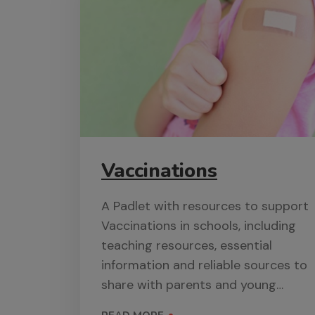
Vaccinations
A Padlet with resources to support
Vaccinations in schools, including
teaching resources, essential
information and reliable sources to
share with parents and young
people.