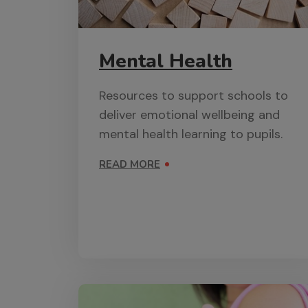
Mental Health
Resources to support schools to
deliver emotional wellbeing and
mental health learning to pupils.
READ MORE
ON MENTAL HEALTH