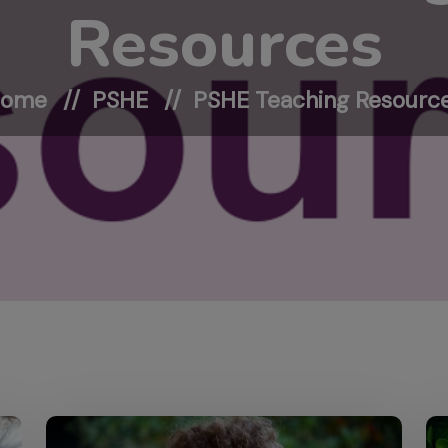
Resources
Home
PSHE
PSHE Teaching Resourc