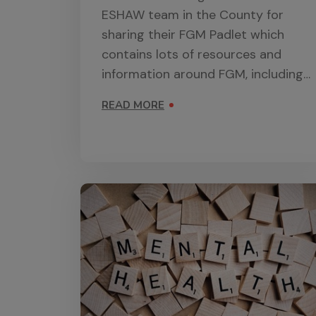
ESHAW team in the County for
sharing their FGM Padlet which
contains lots of resources and
information around FGM, including
curriculum resources.
READ MORE
ON FGM