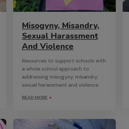
Misogyny, Misandry,
Sexual Harassment
And Violence
Resources to support schools with
a whole school approach to
addressing misogyny, misandry,
sexual harassment and violence.
READ MORE
ON MISOGYNY, MISANDRY, SEXUAL HARASSMENT