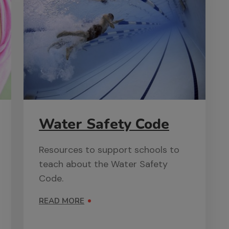
Water Safety Code
Resources to support schools to
teach about the Water Safety
Code.
READ MORE
ON WATER SAFETY CODE