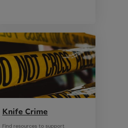
Knife Crime
Find resources to support