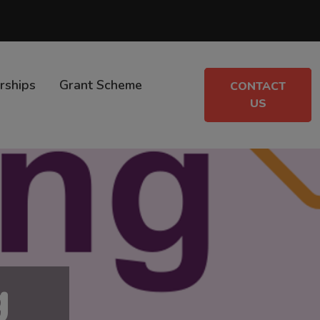
rships
Grant Scheme
CONTACT
US
g