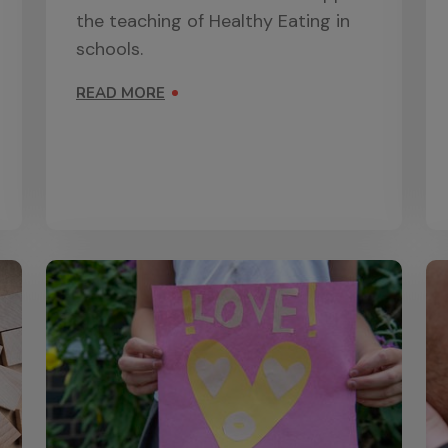
the teaching of Healthy Eating in
schools.
READ MORE
ON HEALTHY EATING