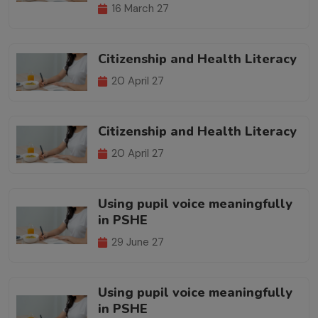
16 March 27
Citizenship and Health Literacy
20 April 27
Citizenship and Health Literacy
20 April 27
Using pupil voice meaningfully
in PSHE
29 June 27
Using pupil voice meaningfully
in PSHE