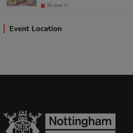
29 June 27
Event Location