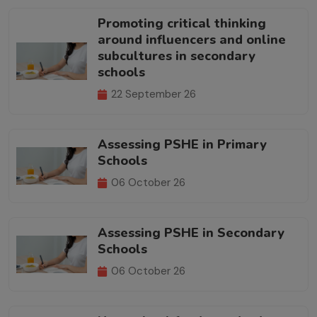
Promoting critical thinking
around influencers and online
subcultures in secondary
schools
22 September 26
Assessing PSHE in Primary
Schools
06 October 26
Assessing PSHE in Secondary
Schools
06 October 26