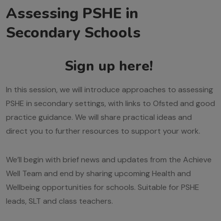
Assessing PSHE in
Secondary Schools
Sign up here!
In this session, we will introduce approaches to assessing
PSHE in secondary settings, with links to Ofsted and good
practice guidance. We will share practical ideas and
direct you to further resources to support your work.
We’ll begin with brief news and updates from the Achieve
Well Team and end by sharing upcoming Health and
Wellbeing opportunities for schools. Suitable for PSHE
leads, SLT and class teachers.