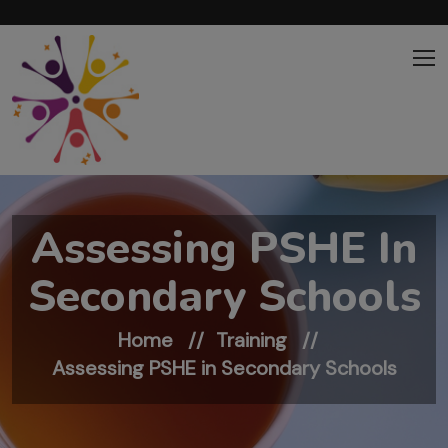
Skip to main content
Assessing PSHE In
Secondary Schools
Home
Training
Assessing PSHE in Secondary Schools