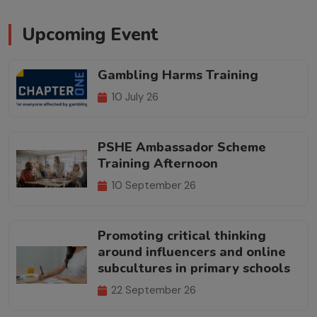
Upcoming Event
Gambling Harms Training
10 July 26
PSHE Ambassador Scheme
Training Afternoon
10 September 26
Promoting critical thinking
around influencers and online
subcultures in primary schools
22 September 26