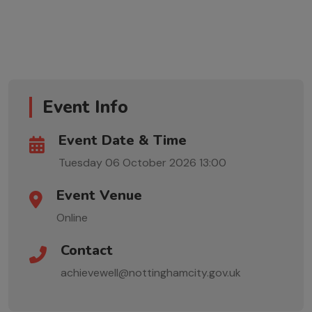
Event Info
Event Date & Time
Tuesday 06 October 2026
13:00
Event Venue
Online
Contact
achievewell@nottinghamcity.gov.uk