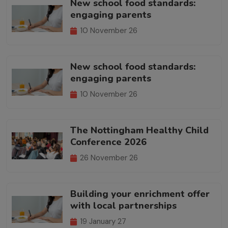
New school food standards:
engaging parents
10 November 26
New school food standards:
engaging parents
10 November 26
The Nottingham Healthy Child
Conference 2026
26 November 26
Building your enrichment offer
with local partnerships
19 January 27