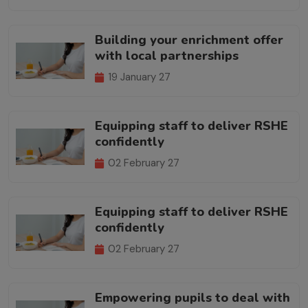
Building your enrichment offer
with local partnerships
19 January 27
Equipping staff to deliver RSHE
confidently
02 February 27
Equipping staff to deliver RSHE
confidently
02 February 27
Empowering pupils to deal with