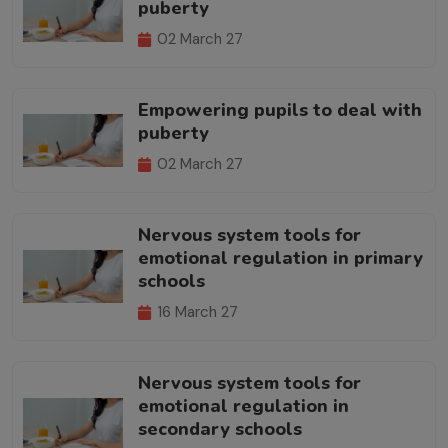
puberty
02 March 27
Empowering pupils to deal with
puberty
02 March 27
Nervous system tools for
emotional regulation in primary
schools
16 March 27
Nervous system tools for
emotional regulation in
secondary schools