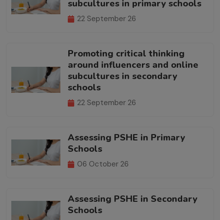
subcultures in primary schools
22 September 26
Promoting critical thinking
around influencers and online
subcultures in secondary
schools
22 September 26
Assessing PSHE in Primary
Schools
06 October 26
Assessing PSHE in Secondary
Schools