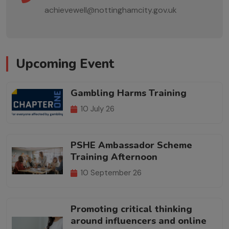
achievewell@nottinghamcity.gov.uk
Upcoming Event
Gambling Harms Training
10 July 26
PSHE Ambassador Scheme
Training Afternoon
10 September 26
Promoting critical thinking
around influencers and online