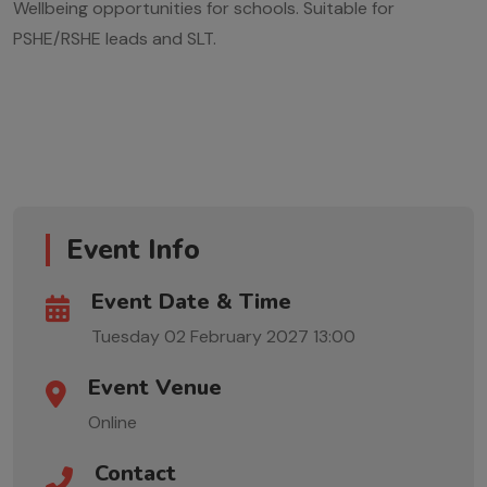
Wellbeing opportunities for schools. Suitable for
PSHE/RSHE leads and SLT.
Event Info
Event Date & Time
Tuesday 02 February 2027
13:00
Event Venue
Online
Contact