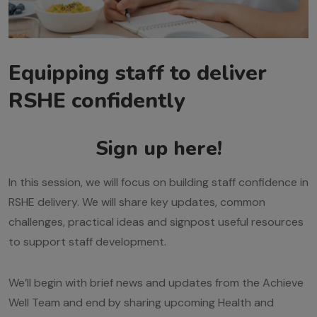
Equipping staff to deliver
RSHE confidently
Sign up here!
In this session, we will focus on building staff confidence in
RSHE delivery. We will share key updates, common
challenges, practical ideas and signpost useful resources
to support staff development.
We’ll begin with brief news and updates from the Achieve
Well Team and end by sharing upcoming Health and