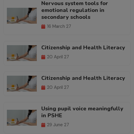
Nervous system tools for
emotional regulation in
secondary schools
16 March 27
Citizenship and Health Literacy
20 April 27
Citizenship and Health Literacy
20 April 27
Using pupil voice meaningfully
in PSHE
29 June 27