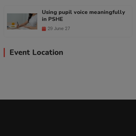
Using pupil voice meaningfully
in PSHE
29 June 27
Event Location