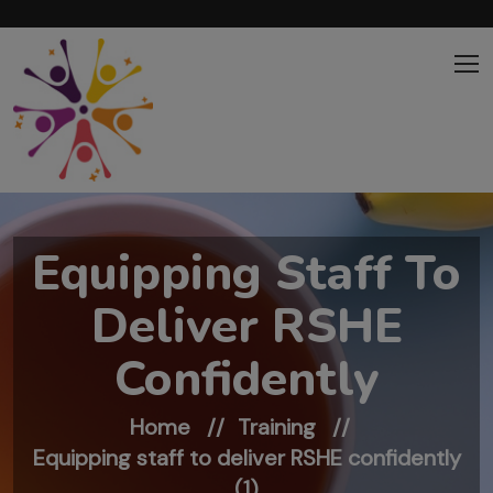
Skip to main content
Equipping Staff To
Deliver RSHE
Confidently
Home
Training
Equipping staff to deliver RSHE confidently
(1)