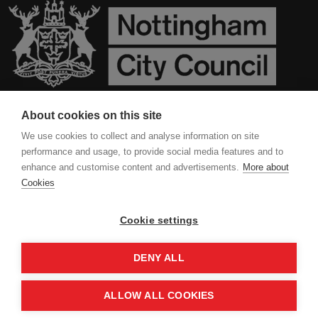
About cookies on this site
Contact Us
We use cookies to collect and analyse information on site
performance and usage, to provide social media features and to
Privacy Policy
enhance and customise content and advertisements.
More about
Cookies
Cookies
Cookie settings
DENY ALL
ALLOW ALL COOKIES
Copyright 2024 All Right Reserved