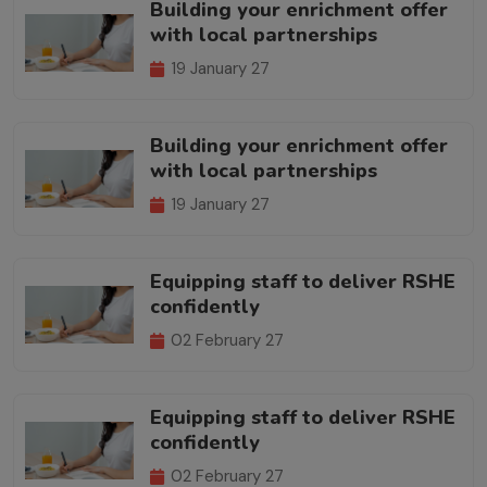
Building your enrichment offer
with local partnerships
19 January 27
Building your enrichment offer
with local partnerships
19 January 27
Equipping staff to deliver RSHE
confidently
02 February 27
Equipping staff to deliver RSHE
confidently
02 February 27