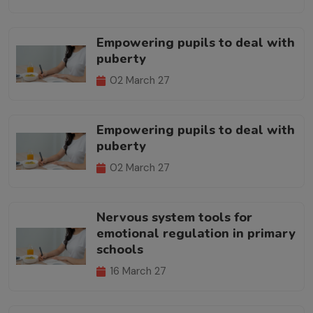
Empowering pupils to deal with
puberty
02 March 27
Empowering pupils to deal with
puberty
02 March 27
Nervous system tools for
emotional regulation in primary
schools
16 March 27