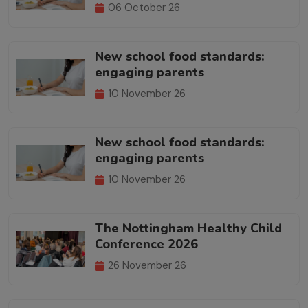
06 October 26
New school food standards:
engaging parents
10 November 26
New school food standards:
engaging parents
10 November 26
The Nottingham Healthy Child
Conference 2026
26 November 26